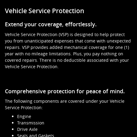
Vehicle Service Protection
Extend your coverage, effortlessly.
Vehicle Service Protection (VSP) is designed to help protect
you from unanticipated expenses that come with unexpected
repairs. VSP provides added mechanical coverage for one (1)
year with no mileage limitations. Plus, you pay nothing on
covered repairs. There is no deductible associated with your
Vehicle Service Protection.
Comprehensive protection for peace of mind.
The following components are covered under your Vehicle
Service Protection:
Engine
Transmission
Drive Axle
Seals and Gaskets