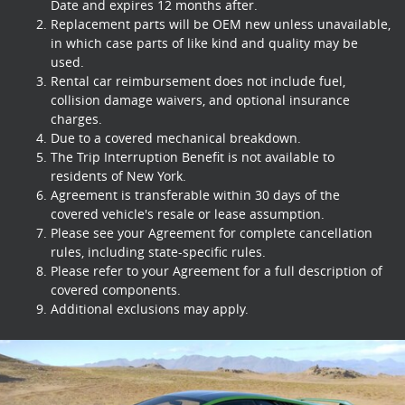
Date and expires 12 months after.
Replacement parts will be OEM new unless unavailable,
in which case parts of like kind and quality may be
used.
Rental car reimbursement does not include fuel,
collision damage waivers, and optional insurance
charges.
Due to a covered mechanical breakdown.
The Trip Interruption Benefit is not available to
residents of New York.
Agreement is transferable within 30 days of the
covered vehicle's resale or lease assumption.
Please see your Agreement for complete cancellation
rules, including state-specific rules.
Please refer to your Agreement for a full description of
covered components.
Additional exclusions may apply.