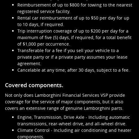
Reimbursement of up to $800 for towing to the nearest
registered service facility.
Rental car reimbursement of up to $50 per day for up
to 10 days, if required.
Trip interruption coverage of up to $200 per day for a
maximum of five (5) days, if required, for a total benefit
of $1,000 per occurrence.
Transferable for a fee if you sell your vehicle to a
private party or if a private party assumes your lease
agreement.
Cancelable at any time; after 30 days, subject to a fee.
Covered components.
Not only does Lamborghini Financial Services VSP provide
coverage for the service of major components, but it also
covers an extensive range of genuine Lamborghini parts.
Engine, Transmission, Drive Axle - Including automatic
transmissions, rear-wheel drive, and all-wheel drive.
Climate Control - Including air conditioning and heater
components.