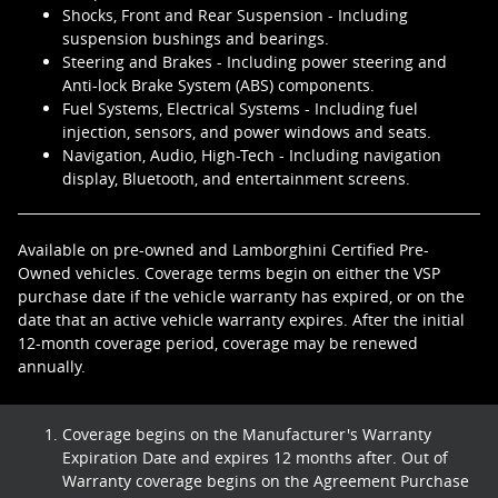
Shocks, Front and Rear Suspension - Including
suspension bushings and bearings.
Steering and Brakes - Including power steering and
Anti-lock Brake System (ABS) components.
Fuel Systems, Electrical Systems - Including fuel
injection, sensors, and power windows and seats.
Navigation, Audio, High-Tech - Including navigation
display, Bluetooth, and entertainment screens.
Available on pre-owned and Lamborghini Certified Pre-
Owned vehicles. Coverage terms begin on either the VSP
purchase date if the vehicle warranty has expired, or on the
date that an active vehicle warranty expires. After the initial
12-month coverage period, coverage may be renewed
annually.
Coverage begins on the Manufacturer's Warranty
Expiration Date and expires 12 months after. Out of
Warranty coverage begins on the Agreement Purchase