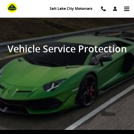
Vehicle Service Protection
Skip to main content
Salt Lake City Motorcars
Vehicle Service Protection