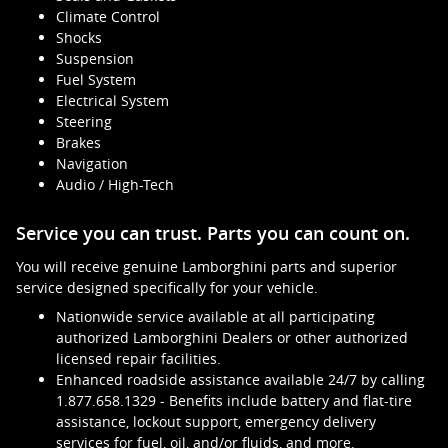
Climate Control
Shocks
Suspension
Fuel System
Electrical System
Steering
Brakes
Navigation
Audio / High-Tech
Service you can trust. Parts you can count on.
You will receive genuine Lamborghini parts and superior
service designed specifically for your vehicle.
Nationwide service available at all participating
authorized Lamborghini Dealers or other authorized
licensed repair facilities.
Enhanced roadside assistance available 24/7 by calling
1.877.658.1329 - Benefits include battery and flat-tire
assistance, lockout support, emergency delivery
services for fuel, oil, and/or fluids, and more.