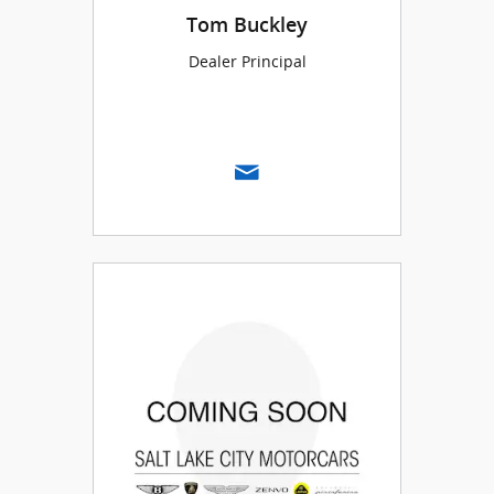
Tom Buckley
Dealer Principal