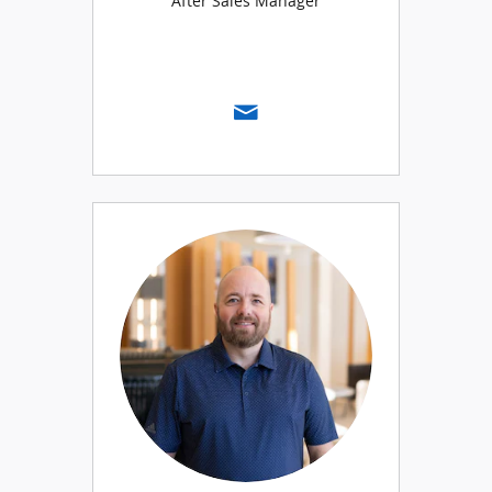
After Sales Manager