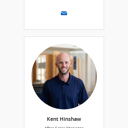
Kent Hinshaw