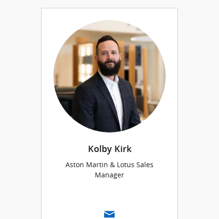
Kolby Kirk
Aston Martin & Lotus Sales
Manager