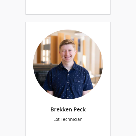
Brekken Peck
Lot Technician