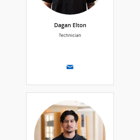
Dagan Elton
Technician