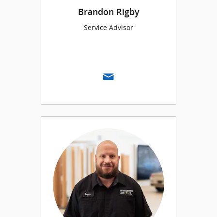
Brandon Rigby
Service Advisor