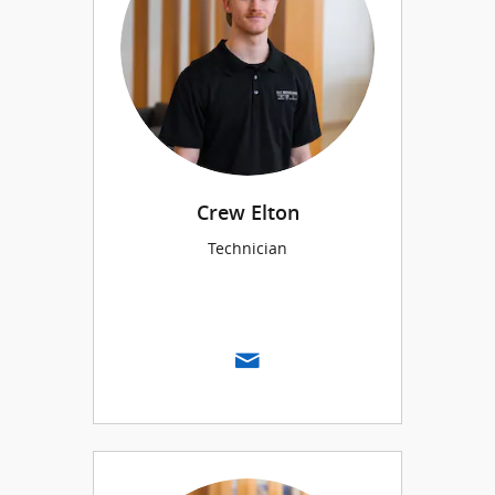
Crew Elton
Technician