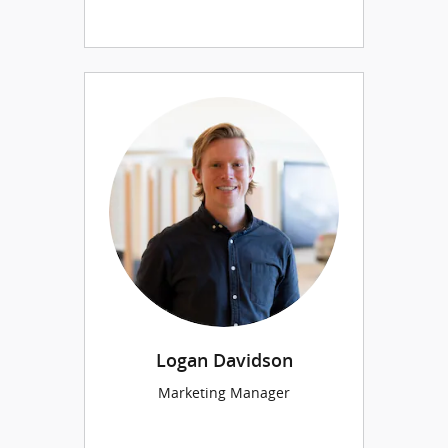
Logan Davidson
Marketing Manager