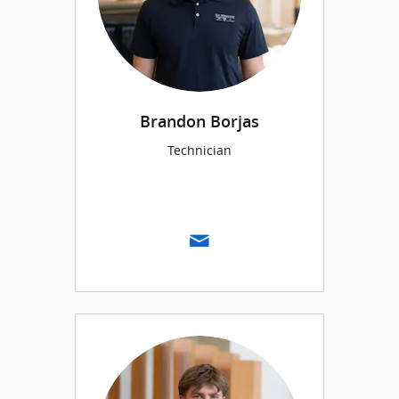
Brandon Borjas
Technician