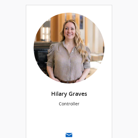
Hilary Graves
Controller