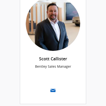
Scott Callister
Bentley Sales Manager