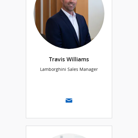
Travis Williams
Lamborghini Sales Manager