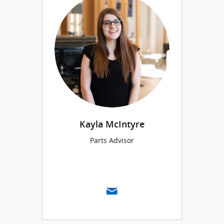
Kayla McIntyre
Parts Advisor