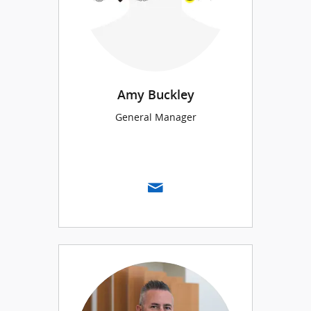
Amy Buckley
General Manager