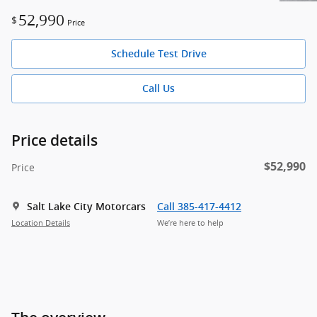
52,990
$
Price
Schedule Test Drive
Call Us
Price details
$52,990
Price
Salt Lake City Motorcars
Call 385-417-4412
Location Details
We’re here to help