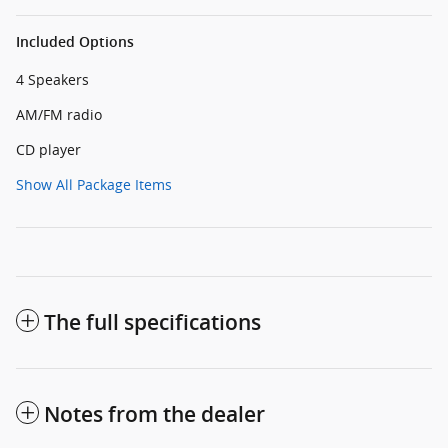
Included Options
4 Speakers
AM/FM radio
CD player
Show All Package Items
The full specifications
Notes from the dealer