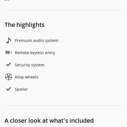
The highlights
Premium audio system
Remote keyless entry
Security system
Alloy wheels
Spoiler
A closer look at what’s included