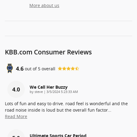
More about us
KBB.com Consumer Reviews
4.6
out of
5
overall
We Call Her Buzzy
4.0
on
by
steve
|
3/5/2024 5:23:33 AM
Lots of fun and easy to drive. road feel is wonderful and the
road noise inside is loud but the overall fun factor
…
Read More
Ultimate Sports Car Period