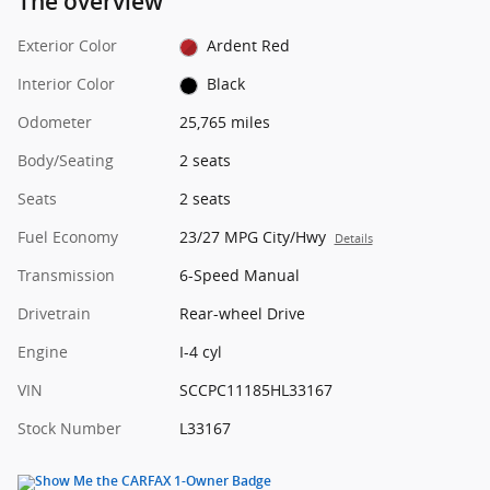
The overview
Exterior Color
Ardent Red
Interior Color
Black
Odometer
25,765 miles
Body/Seating
2 seats
Seats
2 seats
Fuel Economy
23/27 MPG City/Hwy
Details
Transmission
6-Speed Manual
Drivetrain
Rear-wheel Drive
Engine
I-4 cyl
VIN
SCCPC11185HL33167
Stock Number
L33167