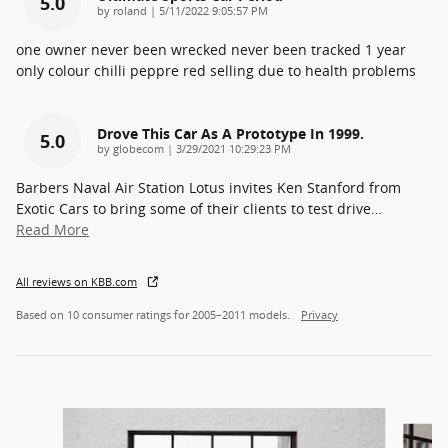
5.0
on
by
roland
|
5/11/2022 9:05:57 PM
one owner never been wrecked never been tracked 1 year
only colour chilli peppre red selling due to health problems
Drove This Car As A Prototype In 1999.
5.0
on
by
globecom
|
3/29/2021 10:29:23 PM
Barbers Naval Air Station Lotus invites Ken Stanford from
Exotic Cars to bring some of their clients to test drive
…
Read More
All reviews on KBB.com
Based on 10 consumer ratings for 2005–2011 models.
Privacy
Slide 1 of 3