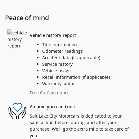
Peace of mind
Vehicle history report
Title information
Odometer readings
Accident data (if applicable)
Service history
Vehicle usage
Recall information (if applicable)
Warranty status
Free CarFax report
A name you can trust
Salt Lake City Motorcars is dedicated to your
satisfaction before, during, and after your
purchase. We'll go the extra mile to take care of
you.