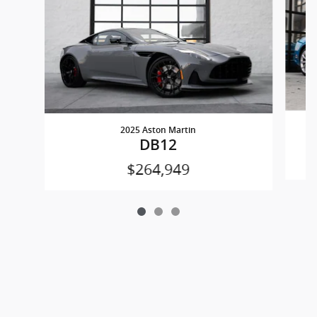
2025 Aston Martin
DB12
$264,949