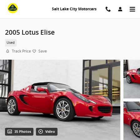
Skip to main content
Salt Lake City Motorcars
2005 Lotus Elise
Used
Track Price
Save
35 Photos
Video