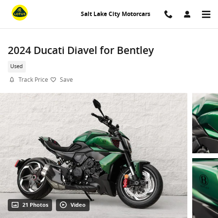
Skip to main content
Salt Lake City Motorcars
2024 Ducati Diavel for Bentley
Used
Track Price
Save
21 Photos
Video