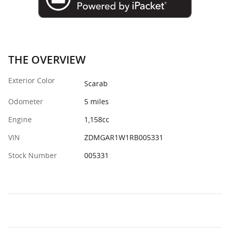
THE OVERVIEW
Exterior Color
Scarab
Odometer
5 miles
Engine
1,158cc
VIN
ZDMGAR1W1RB005331
Stock Number
005331