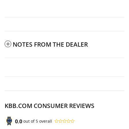
NOTES FROM THE DEALER
KBB.COM CONSUMER REVIEWS
0.0
out of
5
overall