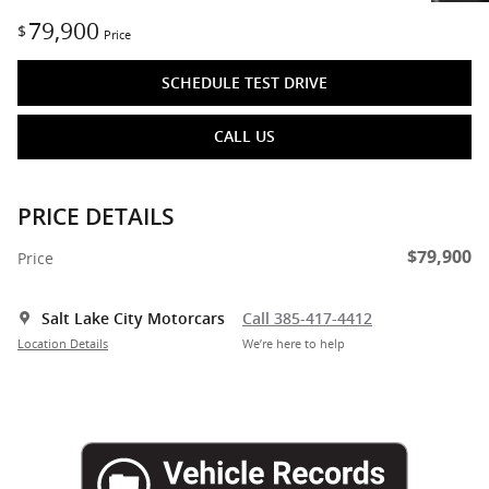
79,900
$
Price
SCHEDULE TEST DRIVE
CALL US
PRICE DETAILS
$79,900
Price
Salt Lake City Motorcars
Call 385-417-4412
Location Details
We’re here to help