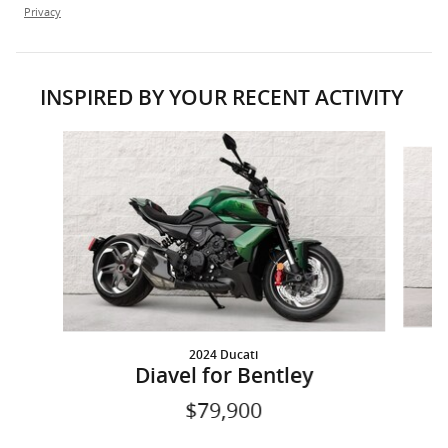
Privacy
INSPIRED BY YOUR RECENT ACTIVITY
Slide 1 of 2
2024 Ducati
Diavel for Bentley
$79,900