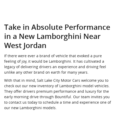
Take in Absolute Performance
in a New Lamborghini Near
West Jordan
If there were ever a brand of vehicle that evoked a pure
feeling of joy, it would be Lamborghini. It has cultivated a
legacy of delivering drivers an experience and driving feel
unlike any other brand on earth for many years.
With that in mind, Salt Lake City Motor Cars welcome you to
check out our new inventory of Lamborghini model vehicles.
They offer drivers premium performance and luxury for the
early morning drive through Bountiful. Our team invites you
to contact us today to schedule a time and experience one of
our new Lamborghini models.