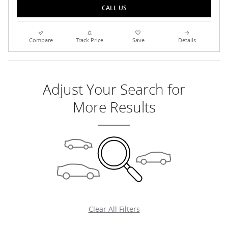
CALL US
Compare
Track Price
Save
Details
Adjust Your Search for
More Results
Clear All Filters