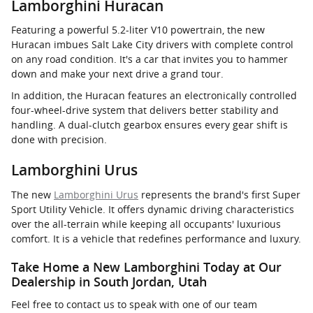
Lamborghini Huracan
Featuring a powerful 5.2-liter V10 powertrain, the new
Huracan imbues Salt Lake City drivers with complete control
on any road condition. It's a car that invites you to hammer
down and make your next drive a grand tour.
In addition, the Huracan features an electronically controlled
four-wheel-drive system that delivers better stability and
handling. A dual-clutch gearbox ensures every gear shift is
done with precision.
Lamborghini Urus
The new
Lamborghini Urus
represents the brand's first Super
Sport Utility Vehicle. It offers dynamic driving characteristics
over the all-terrain while keeping all occupants' luxurious
comfort. It is a vehicle that redefines performance and luxury.
Take Home a New Lamborghini Today at Our
Dealership in South Jordan, Utah
Feel free to contact us to speak with one of our team