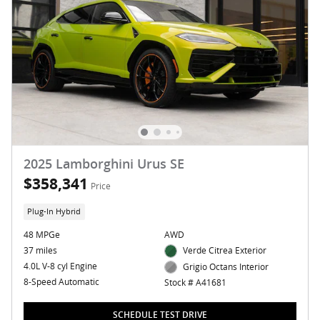
2025 Lamborghini Urus SE
$358,341
Price
Plug-In Hybrid
48 MPGe
AWD
37 miles
Verde Citrea Exterior
4.0L V-8 cyl Engine
Grigio Octans Interior
8-Speed Automatic
Stock # A41681
SCHEDULE TEST DRIVE