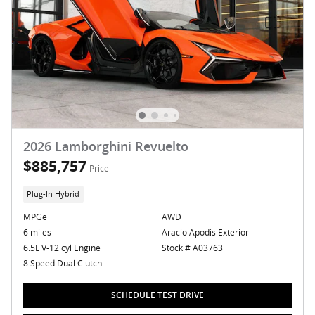
2026 Lamborghini Revuelto
$885,757
Price
Plug-In Hybrid
MPGe
AWD
6 miles
Aracio Apodis Exterior
6.5L V-12 cyl Engine
Stock # A03763
8 Speed Dual Clutch
SCHEDULE TEST DRIVE