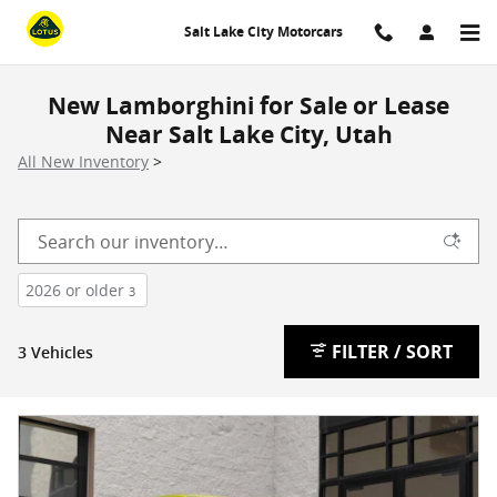
Skip to main content
Salt Lake City Motorcars
New Lamborghini for Sale or Lease
Near Salt Lake City, Utah
All New Inventory
>
2026 or older
3
FILTER / SORT
3 Vehicles