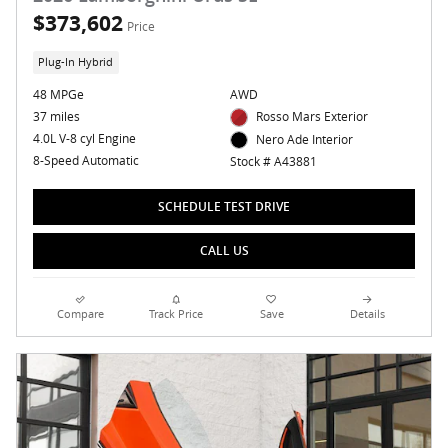
$373,602
Price
Plug-In Hybrid
48 MPGe
AWD
37 miles
Rosso Mars Exterior
4.0L V-8 cyl Engine
Nero Ade Interior
8-Speed Automatic
Stock # A43881
SCHEDULE TEST DRIVE
CALL US
Compare
Track Price
Save
Details