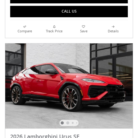
CALL US
Compare
Track Price
Save
Details
2026 Lamborghini Urus SE