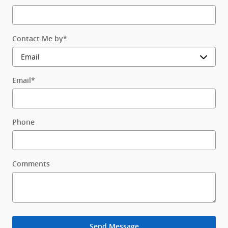
Contact Me by
*
Email
*
Phone
Comments
Send Message