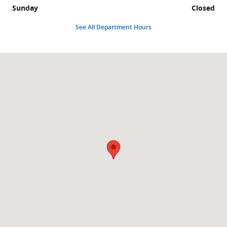
Sunday
Closed
See All Department Hours
Visit us at: 1231 W South Jordan Pkwy South Jordan, UT 84095