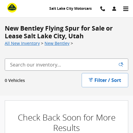
Skip to main content
Salt Lake City Motorcars
New Bentley Flying Spur for Sale or
Lease Salt Lake City, Utah
All New Inventory
>
New Bentley
>
Filter / Sort
0 Vehicles
Check Back Soon for More
Results