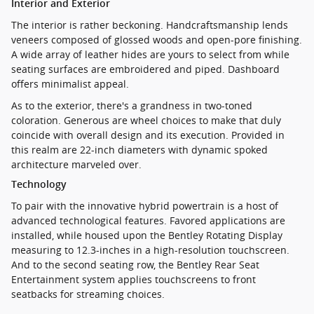
Interior and Exterior
The interior is rather beckoning. Handcraftsmanship lends
veneers composed of glossed woods and open-pore finishing.
A wide array of leather hides are yours to select from while
seating surfaces are embroidered and piped. Dashboard
offers minimalist appeal.
As to the exterior, there's a grandness in two-toned
coloration. Generous are wheel choices to make that duly
coincide with overall design and its execution. Provided in
this realm are 22-inch diameters with dynamic spoked
architecture marveled over.
Technology
To pair with the innovative hybrid powertrain is a host of
advanced technological features. Favored applications are
installed, while housed upon the Bentley Rotating Display
measuring to 12.3-inches in a high-resolution touchscreen.
And to the second seating row, the Bentley Rear Seat
Entertainment system applies touchscreens to front
seatbacks for streaming choices.