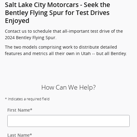
Salt Lake City Motorcars - Seek the
Bentley Flying Spur for Test Drives
Enjoyed
Contact us to schedule that all-important test drive of the
2024 Bentley Flying Spur.
The two models comprising work to distribute detailed
features and metrics all their own in Utah -- but all Bentley.
How Can We Help?
* Indicates a required field
First Name
*
Last Name
*