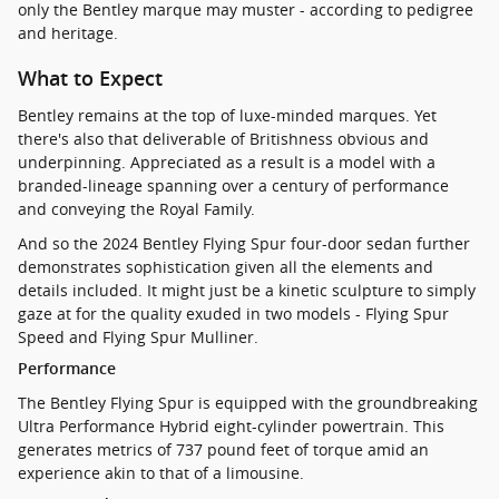
only the Bentley marque may muster - according to pedigree
and heritage.
What to Expect
Bentley remains at the top of luxe-minded marques. Yet
there's also that deliverable of Britishness obvious and
underpinning. Appreciated as a result is a model with a
branded-lineage spanning over a century of performance
and conveying the Royal Family.
And so the 2024 Bentley Flying Spur four-door sedan further
demonstrates sophistication given all the elements and
details included. It might just be a kinetic sculpture to simply
gaze at for the quality exuded in two models - Flying Spur
Speed and Flying Spur Mulliner.
Performance
The Bentley Flying Spur is equipped with the groundbreaking
Ultra Performance Hybrid eight-cylinder powertrain. This
generates metrics of 737 pound feet of torque amid an
experience akin to that of a limousine.