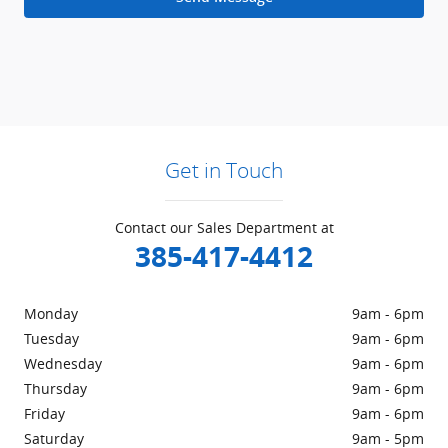
Get in Touch
Contact our Sales Department at
385-417-4412
Monday
9am - 6pm
Tuesday
9am - 6pm
Wednesday
9am - 6pm
Thursday
9am - 6pm
Friday
9am - 6pm
Saturday
9am - 5pm