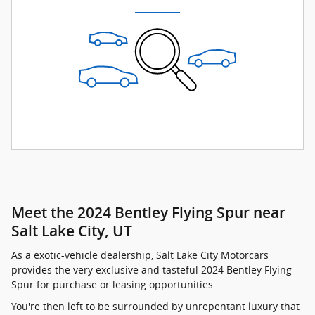
Meet the 2024 Bentley Flying Spur near
Salt Lake City, UT
As a exotic-vehicle dealership, Salt Lake City Motorcars
provides the very exclusive and tasteful 2024 Bentley Flying
Spur for purchase or leasing opportunities.
You're then left to be surrounded by unrepentant luxury that