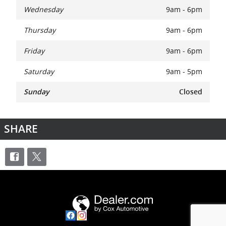
Wednesday
9am - 6pm
Thursday
9am - 6pm
Friday
9am - 6pm
Saturday
9am - 5pm
Sunday
Closed
SHARE