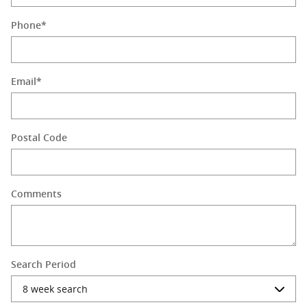
Phone
*
Email
*
Postal Code
Comments
Search Period