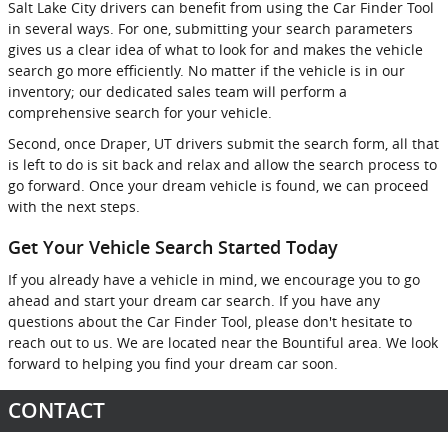
Salt Lake City drivers can benefit from using the Car Finder Tool
in several ways. For one, submitting your search parameters
gives us a clear idea of what to look for and makes the vehicle
search go more efficiently. No matter if the vehicle is in our
inventory; our dedicated sales team will perform a
comprehensive search for your vehicle.
Second, once Draper, UT drivers submit the search form, all that
is left to do is sit back and relax and allow the search process to
go forward. Once your dream vehicle is found, we can proceed
with the next steps.
Get Your Vehicle Search Started Today
If you already have a vehicle in mind, we encourage you to go
ahead and start your dream car search. If you have any
questions about the Car Finder Tool, please don't hesitate to
reach out to us. We are located near the Bountiful area. We look
forward to helping you find your dream car soon.
CONTACT