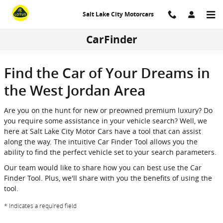
Skip to main content
Salt Lake City Motorcars
CarFinder
Find the Car of Your Dreams in
the West Jordan Area
Are you on the hunt for new or preowned premium luxury? Do
you require some assistance in your vehicle search? Well, we
here at Salt Lake City Motor Cars have a tool that can assist
along the way. The intuitive Car Finder Tool allows you the
ability to find the perfect vehicle set to your search parameters.
Our team would like to share how you can best use the Car
Finder Tool. Plus, we'll share with you the benefits of using the
tool.
* Indicates a required field