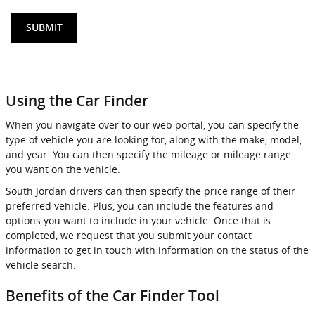
SUBMIT
Using the Car Finder
When you navigate over to our web portal, you can specify the
type of vehicle you are looking for, along with the make, model,
and year. You can then specify the mileage or mileage range
you want on the vehicle.
South Jordan drivers can then specify the price range of their
preferred vehicle. Plus, you can include the features and
options you want to include in your vehicle. Once that is
completed, we request that you submit your contact
information to get in touch with information on the status of the
vehicle search.
Benefits of the Car Finder Tool