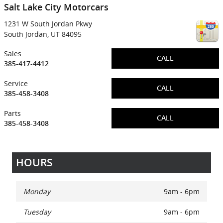
Salt Lake City Motorcars
1231 W South Jordan Pkwy
South Jordan
,
UT
84095
Sales
CALL
385-417-4412
Service
CALL
385-458-3408
Parts
CALL
385-458-3408
HOURS
Monday
9am - 6pm
Tuesday
9am - 6pm