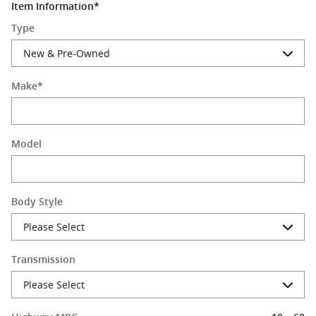
Item Information
*
Type
Make
*
Model
Body Style
Transmission