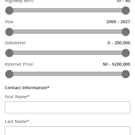
–
Highway MPG
10
60
–
Year
2000
2027
–
Odometer
0
200,000
–
Internet Price
$0
$200,000
Contact Information
*
First Name
*
Last Name
*