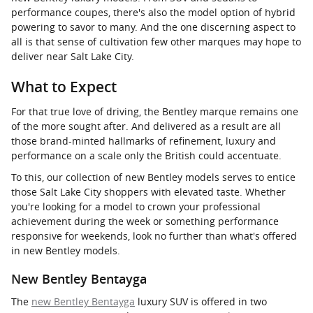
performance coupes, there's also the model option of hybrid
powering to savor to many. And the one discerning aspect to
all is that sense of cultivation few other marques may hope to
deliver near Salt Lake City.
What to Expect
For that true love of driving, the Bentley marque remains one
of the more sought after. And delivered as a result are all
those brand-minted hallmarks of refinement, luxury and
performance on a scale only the British could accentuate.
To this, our collection of new Bentley models serves to entice
those Salt Lake City shoppers with elevated taste. Whether
you're looking for a model to crown your professional
achievement during the week or something performance
responsive for weekends, look no further than what's offered
in new Bentley models.
New Bentley Bentayga
The
new Bentley Bentayga
luxury SUV is offered in two