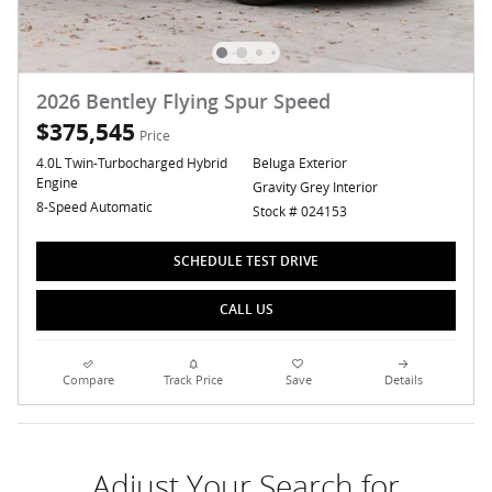
2026 Bentley Flying Spur Speed
$375,545
Price
4.0L Twin-Turbocharged Hybrid
Beluga Exterior
Engine
Gravity Grey Interior
8-Speed Automatic
Stock # 024153
SCHEDULE TEST DRIVE
CALL US
Compare
Track Price
Save
Details
Adjust Your Search for