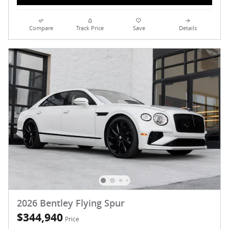
Compare
Track Price
Save
Details
2026 Bentley Flying Spur
$344,940
Price