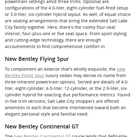
powertrain settings amid three trims. Optional are
configurations of the 4.0-liter, eight-cylinder fuel-fired setup
or 3.0-liter, six-cylinder hybrid layout. As well, of equal choice
are seating arrangements that bring the extended Salt Lake
City family together. Here, there's the roomy four-seat
interior, four-plus-one or five seat space. From sport styling
and cutting-edge technology, there are enough
accoutrements to find comprehensive comfort in.
New Bentley Flying Spur
To complement an exterior that's wholly exquisite, the
new
Bentley Flying Spur
luxury sedan may derive its name from
three inherent powertrain options. Served are details of 4.0-
liter, eight-cylinder; 6.0-liter, 12-cylinder, or the 2.9-liter, six-
cylinder hybrid for exacting due performance metrics. Found
in five trim versions, Salt Lake City shoppers are offered
amenities to each that become intertwined toward both an
elegant personal style and familial need.
New Bentley Continental GT
The
new Bentley Continental GT
coupe lends that definable