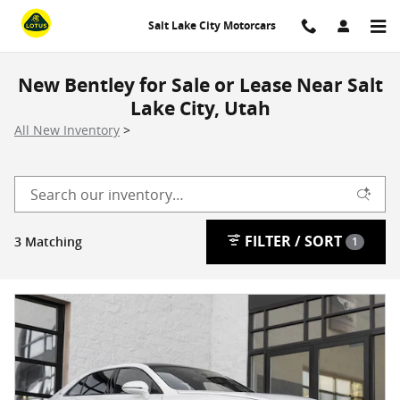
Skip to main content
Salt Lake City Motorcars
New Bentley for Sale or Lease Near Salt
Lake City, Utah
All New Inventory
>
FILTER / SORT
3 Matching
1