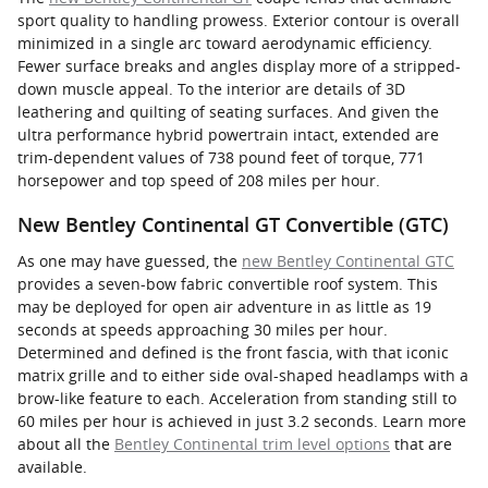
sport quality to handling prowess. Exterior contour is overall
minimized in a single arc toward aerodynamic efficiency.
Fewer surface breaks and angles display more of a stripped-
down muscle appeal. To the interior are details of 3D
leathering and quilting of seating surfaces. And given the
ultra performance hybrid powertrain intact, extended are
trim-dependent values of 738 pound feet of torque, 771
horsepower and top speed of 208 miles per hour.
New Bentley Continental GT Convertible (GTC)
As one may have guessed, the
new Bentley Continental GTC
provides a seven-bow fabric convertible roof system. This
may be deployed for open air adventure in as little as 19
seconds at speeds approaching 30 miles per hour.
Determined and defined is the front fascia, with that iconic
matrix grille and to either side oval-shaped headlamps with a
brow-like feature to each. Acceleration from standing still to
60 miles per hour is achieved in just 3.2 seconds. Learn more
about all the
Bentley Continental trim level options
that are
available.