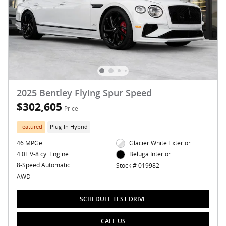
2025 Bentley Flying Spur Speed
$302,605
Price
Featured
Plug-In Hybrid
46 MPGe
Glacier White Exterior
4.0L V-8 cyl Engine
Beluga Interior
8-Speed Automatic
Stock # 019982
AWD
SCHEDULE TEST DRIVE
CALL US