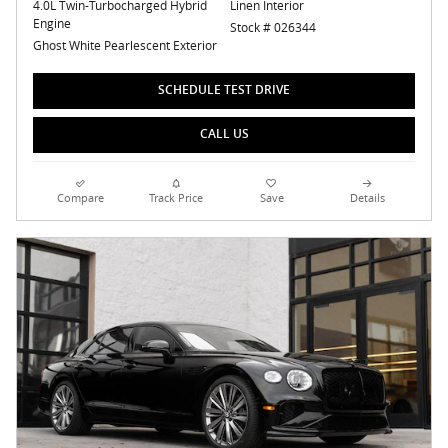
4.0L Twin-Turbocharged Hybrid
Linen Interior
Engine
Stock # 026344
Ghost White Pearlescent Exterior
SCHEDULE TEST DRIVE
CALL US
Compare
Track Price
Save
Details