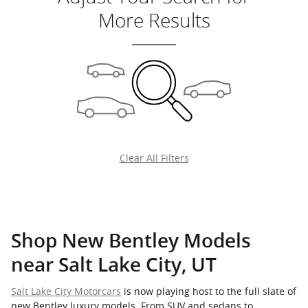
More Results
Clear All Filters
Shop New Bentley Models
near Salt Lake City, UT
Salt Lake City Motorcars
is now playing host to the full slate of
new Bentley luxury models. From SUV and sedans to